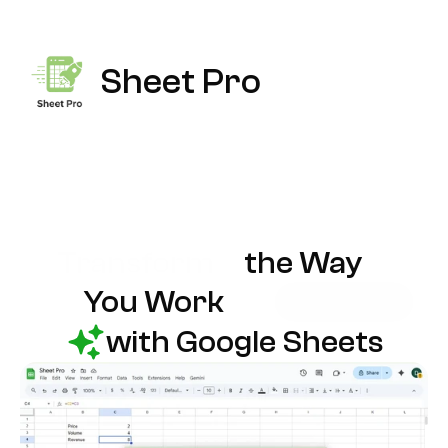
Sheet Pro
Transform
the Way
You Work
with Google Sheets