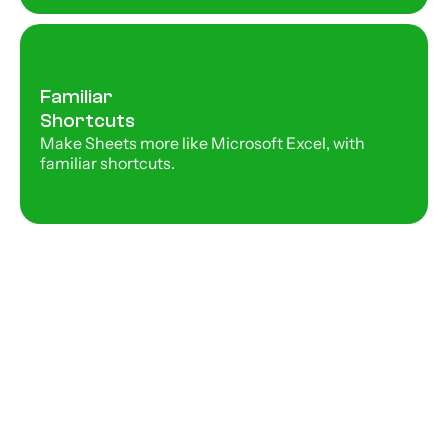
Familiar 
Shortcuts
Make Sheets more like Microsoft Excel, with 
familiar shortcuts. 