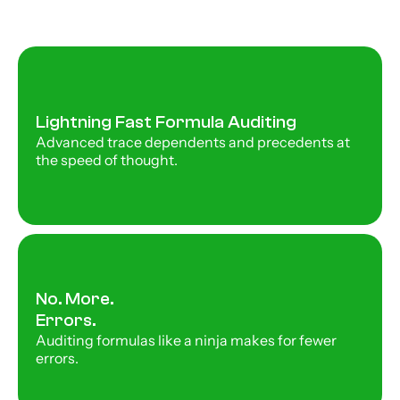
Lightning Fast Formula Auditing
Advanced trace dependents and precedents at 
the speed of thought. 
No. More. 
Errors. 
Auditing formulas like a ninja makes for fewer 
errors. 